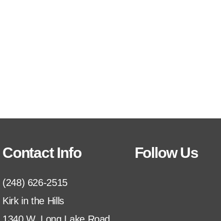
Contact Info
Follow Us
(248) 626-2515
Kirk in the Hills
1340 W. Long Lake Road