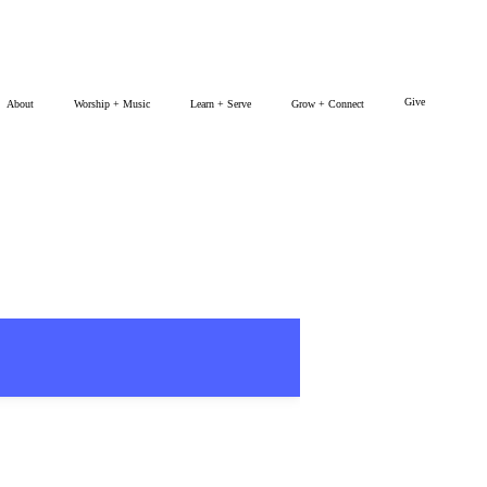
Give
About
Worship + Music
Learn + Serve
Grow + Connect