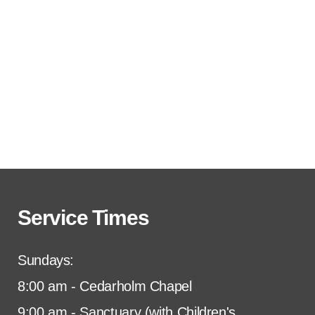
Service Times
Sundays:
8:00 am - Cedarholm Chapel
9:00 am - Sanctuary (with Children's