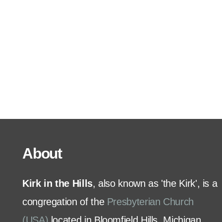
Serve
Grow
+
Connect
Give
About
Kirk in the Hills
, also known as 'the Kirk', is a
congregation of the
Presbyterian Church
(USA)
located in Bloomfield Hills, Michigan.