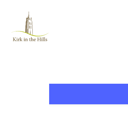
Home
About
Worship
+
Music
Learn
+