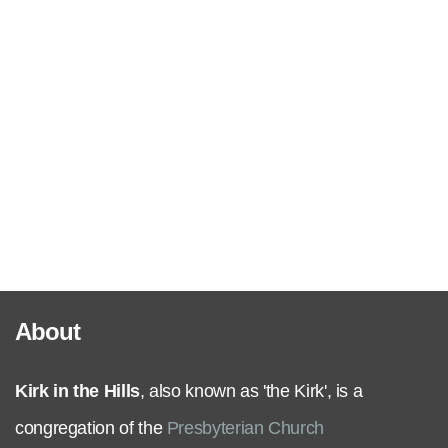
Serve
Grow
+
Connect
Give
About
Kirk in the Hills
, also known as 'the Kirk', is a
congregation of the
Presbyterian Church