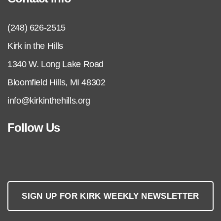
(248) 626-2515
Kirk in the Hills
1340 W. Long Lake Road
Bloomfield Hills, MI 48302
info@kirkinthehills.org
Follow Us
SIGN UP FOR KIRK WEEKLY NEWSLETTER