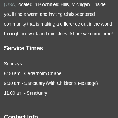
(USA)
located in Bloomfield Hills, Michigan. Inside,
you'll find a warm and inviting Christ-centered
community that is making a difference out in the world
through our work and ministries. All are welcome here!
Service Times
Sundays:
8:00 am - Cedarholm Chapel
9:00 am - Sanctuary (with Children's Message)
11:00 am - Sanctuary
Contact Info