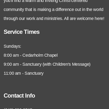
you'll find a warm and inviting Christ-centered
community that is making a difference out in the world
through our work and ministries. All are welcome here!
Service Times
Sundays:
8:00 am - Cedarholm Chapel
9:00 am - Sanctuary (with Children's Message)
11:00 am - Sanctuary
Contact Info