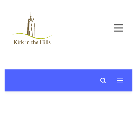
Home
About
Worship
+
Music
Learn
+