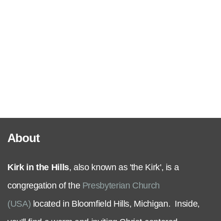
Serve
Grow
+
Connect
About
Give
Kirk in the Hills
, also known as 'the Kirk', is a
congregation of the
Presbyterian Church
(USA)
located in Bloomfield Hills, Michigan. Inside,