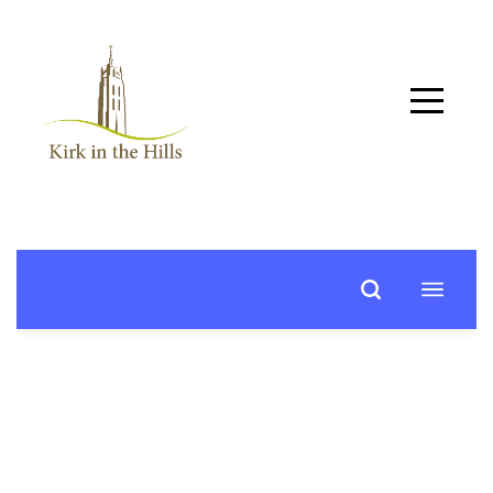
Home
About
Worship
+
Music
Learn
+