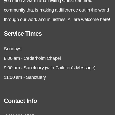
you'll find a warm and inviting Christ-centered
community that is making a difference out in the world
through our work and ministries. All are welcome here!
Service Times
Sundays:
8:00 am - Cedarholm Chapel
9:00 am - Sanctuary (with Children's Message)
11:00 am - Sanctuary
Contact Info