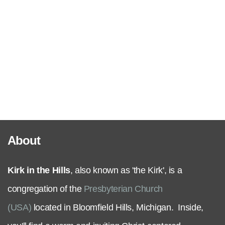
Serve
Grow
+
Connect
About
Give
Kirk in the Hills
, also known as 'the Kirk', is a
congregation of the
Presbyterian Church
(USA)
located in Bloomfield Hills, Michigan. Inside,