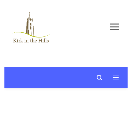
Home
About
Worship
+
Music
Learn
+