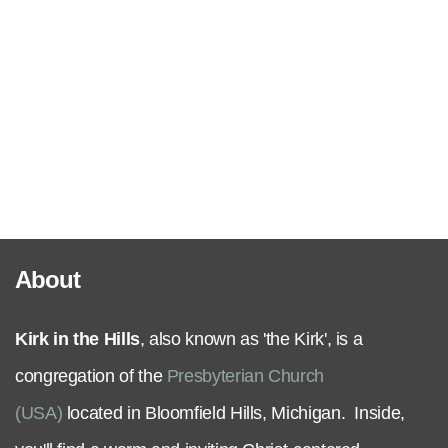
Serve
Grow
+
Connect
About
Give
Kirk in the Hills
, also known as 'the Kirk', is a
congregation of the
Presbyterian Church
(USA)
located in Bloomfield Hills, Michigan. Inside,