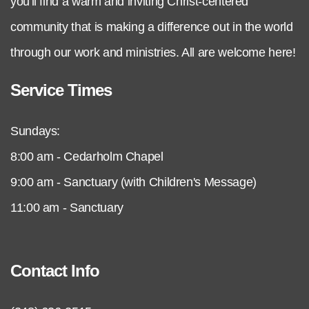
you'll find a warm and inviting Christ-centered
community that is making a difference out in the world
through our work and ministries. All are welcome here!
Service Times
Sundays:
8:00 am - Cedarholm Chapel
9:00 am - Sanctuary (with Children's Message)
11:00 am - Sanctuary
Contact Info