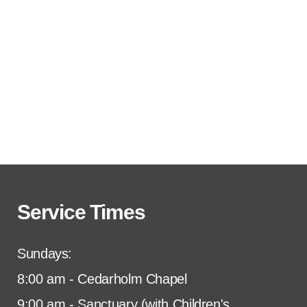
Service Times
Sundays:
8:00 am - Cedarholm Chapel
9:00 am - Sanctuary (with Children's