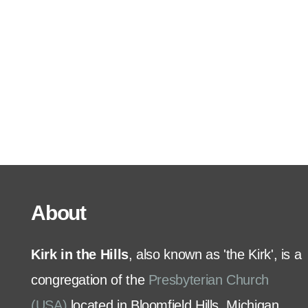
Serve
Grow
+
Connect
Give
About
Kirk in the Hills
, also known as 'the Kirk', is a
congregation of the
Presbyterian Church
(USA)
located in Bloomfield Hills, Michigan.