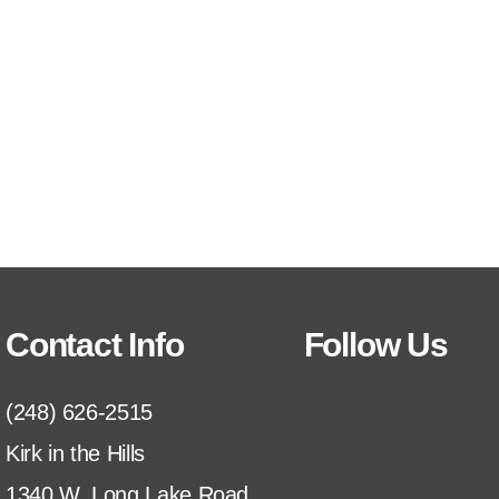
Contact Info
Follow Us
(248) 626-2515
Kirk in the Hills
1340 W. Long Lake Road