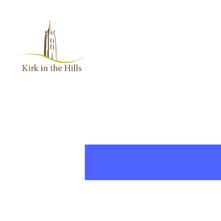
Home
About
Worship
+
Music
Learn
+