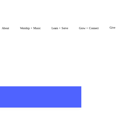
Give
About
Worship + Music
Learn + Serve
Grow + Connect