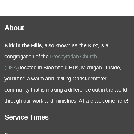
Serve
About
Grow
Kirk in the Hills
, also known as 'the Kirk', is a
+
congregation of the
Presbyterian Church
Connect
(USA)
located in Bloomfield Hills, Michigan. Inside,
you'll find a warm and inviting Christ-centered
Give
community that is making a difference out in the world
through our work and ministries. All are welcome here!
Service Times