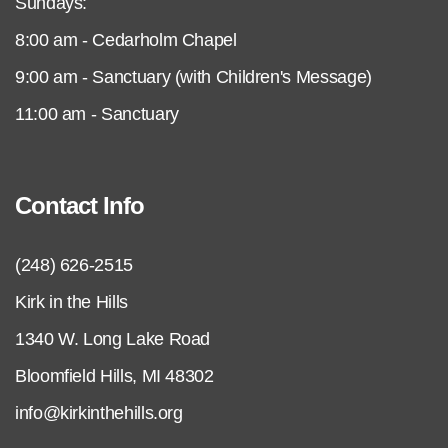
Sundays:
8:00 am - Cedarholm Chapel
9:00 am - Sanctuary (with Children's Message)
11:00 am - Sanctuary
Contact Info
(248) 626-2515
Kirk in the Hills
1340 W. Long Lake Road
Bloomfield Hills, MI 48302
info@kirkinthehills.org