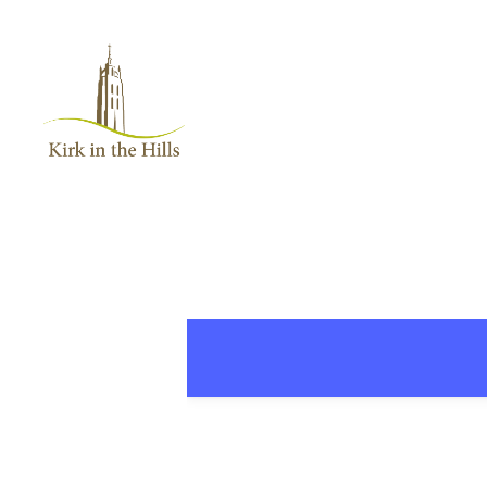
Home
About
Worship
+
Music
Learn
+