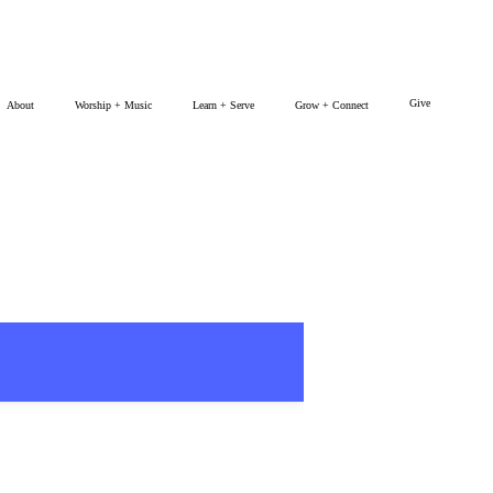
Give
About
Worship + Music
Learn + Serve
Grow + Connect