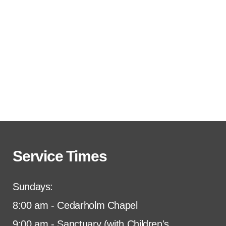
Service Times
Sundays:
8:00 am - Cedarholm Chapel
9:00 am - Sanctuary (with Children's