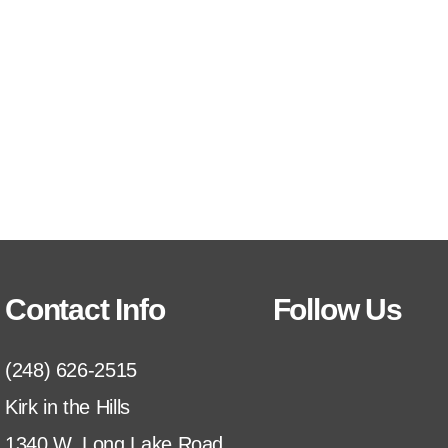
Contact Info
Follow Us
(248) 626-2515
Kirk in the Hills
1340 W. Long Lake Road