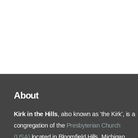
Serve
Grow
+
Connect
Give
About
Kirk in the Hills
, also known as 'the Kirk', is a
congregation of the
Presbyterian Church
(USA)
located in Bloomfield Hills, Michigan.