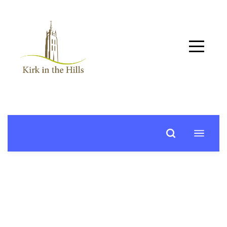
Home
About
Worship
+
Music
Learn
+