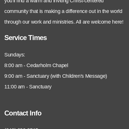
you'll find a warm and inviting Christ-centered
community that is making a difference out in the world
through our work and ministries. All are welcome here!
Service Times
Sundays:
8:00 am - Cedarholm Chapel
9:00 am - Sanctuary (with Children's Message)
11:00 am - Sanctuary
Contact Info