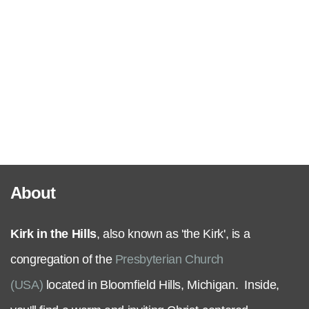
Serve
Grow
+
Connect
About
Give
Kirk in the Hills
, also known as 'the Kirk', is a
congregation of the
Presbyterian Church
(USA)
located in Bloomfield Hills, Michigan. Inside,