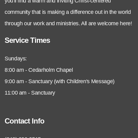
you'll find a warm and inviting Christ-centered
community that is making a difference out in the world
through our work and ministries. All are welcome here!
Service Times
Sundays:
8:00 am - Cedarholm Chapel
9:00 am - Sanctuary (with Children's Message)
11:00 am - Sanctuary
Contact Info