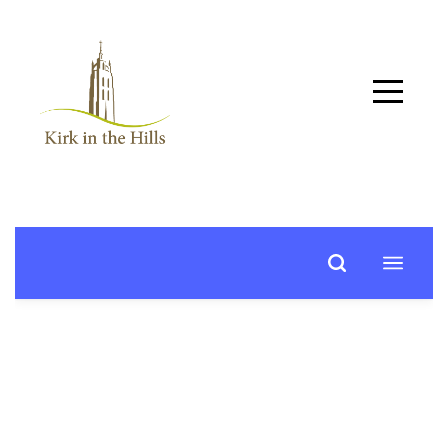
Home
About
Worship
+
Music
Learn
+