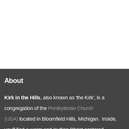
Serve
Grow
+
Connect
About
Give
Kirk in the Hills
, also known as 'the Kirk', is a
congregation of the
Presbyterian Church
(USA)
located in Bloomfield Hills, Michigan. Inside,