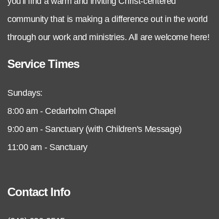
you'll find a warm and inviting Christ-centered
community that is making a difference out in the world
through our work and ministries. All are welcome here!
Service Times
Sundays:
8:00 am - Cedarholm Chapel
9:00 am - Sanctuary (with Children's Message)
11:00 am - Sanctuary
Contact Info