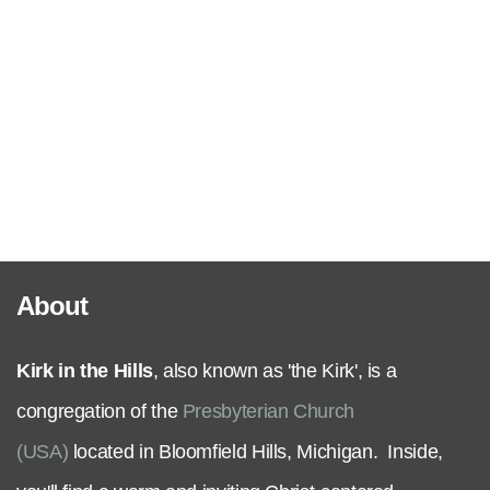
Serve
Grow
+
Connect
About
Give
Kirk in the Hills
, also known as 'the Kirk', is a
congregation of the
Presbyterian Church
(USA)
located in Bloomfield Hills, Michigan. Inside,