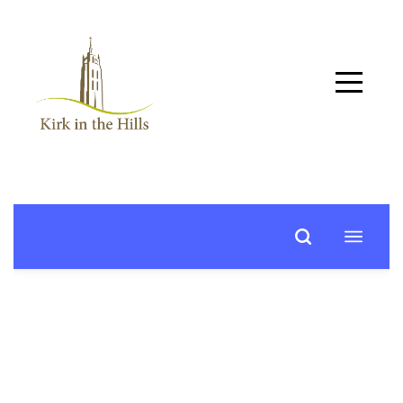
Home
About
Worship
+
Music
Learn
+