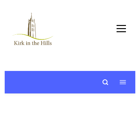
Home
About
Worship
+
Music
Learn
+