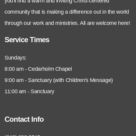
you'll find a warm and inviting Christ-centered
community that is making a difference out in the world
through our work and ministries. All are welcome here!
Service Times
Sundays:
8:00 am - Cedarholm Chapel
9:00 am - Sanctuary (with Children's Message)
11:00 am - Sanctuary
Contact Info