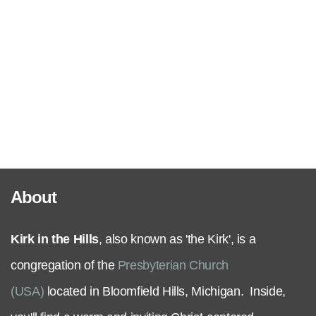
Serve
Grow
+
Connect
About
Give
Kirk in the Hills
, also known as 'the Kirk', is a
congregation of the
Presbyterian Church
(USA)
located in Bloomfield Hills, Michigan. Inside,