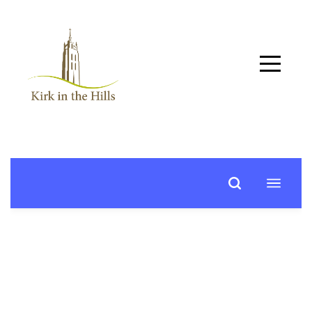
Home
About
Worship
+
Music
Learn
+