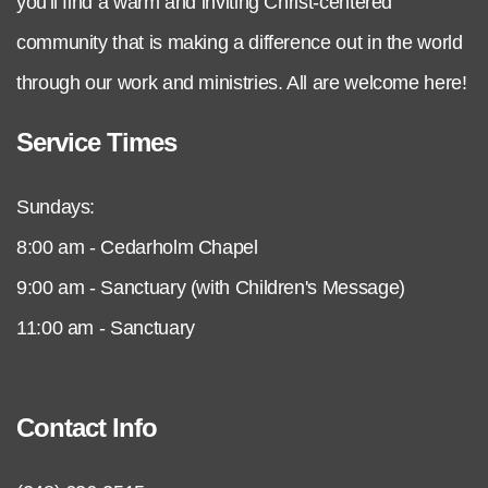
you'll find a warm and inviting Christ-centered
community that is making a difference out in the world
through our work and ministries. All are welcome here!
Service Times
Sundays:
8:00 am - Cedarholm Chapel
9:00 am - Sanctuary (with Children's Message)
11:00 am - Sanctuary
Contact Info