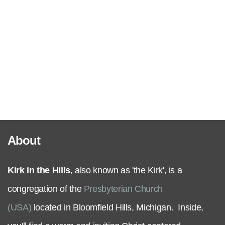
Serve
Grow
+
Connect
About
Give
Kirk in the Hills
, also known as 'the Kirk', is a
congregation of the
Presbyterian Church
(USA)
located in Bloomfield Hills, Michigan. Inside,