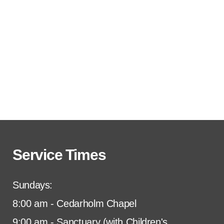
Service Times
Sundays:
8:00 am - Cedarholm Chapel
9:00 am - Sanctuary (with Children's