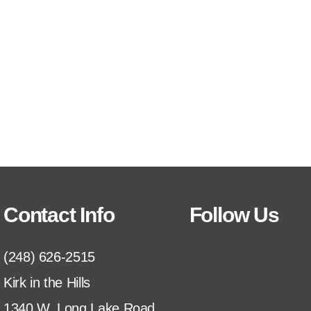
Contact Info
Follow Us
(248) 626-2515
Kirk in the Hills
1340 W. Long Lake Road