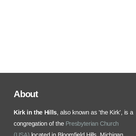
Serve
Grow
+
Connect
Give
About
Kirk in the Hills
, also known as 'the Kirk', is a
congregation of the
Presbyterian Church
(USA)
located in Bloomfield Hills, Michigan.