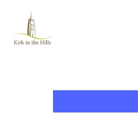
Home
About
Worship
+
Music
Learn
+