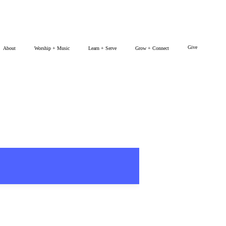
Give
About
Worship + Music
Learn + Serve
Grow + Connect